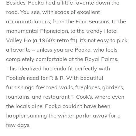
Besides, Pooka had a little favorite down the
road. You see, with scads of excellent
accomm0dations, from the Four Seasons, to the
monumental Phoneician, to the trendy Hotel
Valley Ho (a 1960’s retro fit), it’s not easy to pick
a favorite – unless you are Pooka, who feels
completely comfortable at the Royal Palms.
This idealized hacienda fit perfectly with
Pooka’s need for R & R. With beautiful
furnishings, frescoed walls, fireplaces, gardens,
fountains, and restaurant T Cook’s, where even
the locals dine, Pooka couldn’t have been
happier sunning the winter parlor away for a
few days.