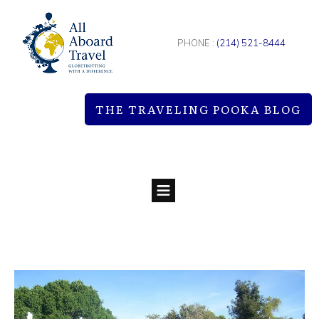
PHONE :
(214) 521-8444
THE TRAVELING POOKA BLOG