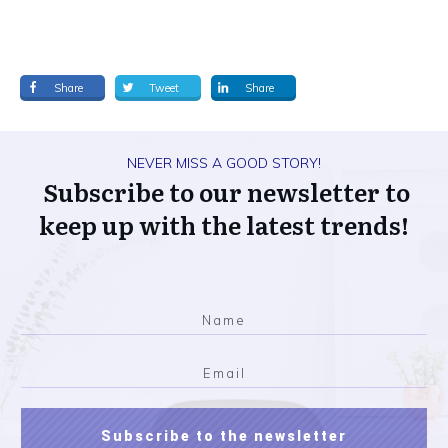
Share
Tweet
Share
NEVER MISS A GOOD STORY!
Subscribe to our newsletter to
keep up with the latest trends!
Subscribe to the newsletter