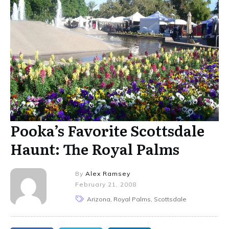
Pooka’s Favorite Scottsdale
Haunt: The Royal Palms
By
Alex Ramsey
February 21, 2008
Arizona, Royal Palms, Scottsdale