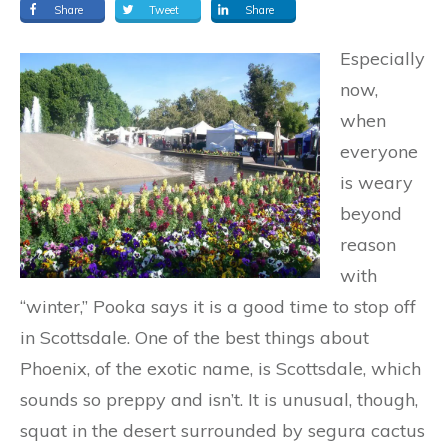
Share
Tweet
Share
Especially
now,
when
everyone
is weary
beyond
reason
with
“winter,” Pooka says it is a good time to stop off
in Scottsdale. One of the best things about
Phoenix, of the exotic name, is Scottsdale, which
sounds so preppy and isn’t. It is unusual, though,
squat in the desert surrounded by segura cactus