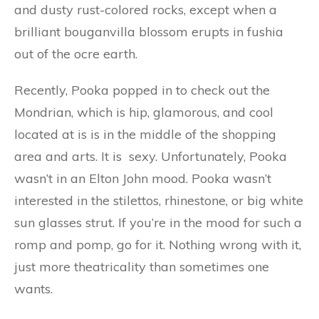
and dusty rust-colored rocks, except when a
brilliant bouganvilla blossom erupts in fushia
out of the ocre earth.
Recently, Pooka popped in to check out the
Mondrian, which is hip, glamorous, and cool
located at is is in the middle of the shopping
area and arts. It is sexy. Unfortunately, Pooka
wasn’t in an Elton John mood. Pooka wasn’t
interested in the stilettos, rhinestone, or big white
sun glasses strut. If you’re in the mood for such a
romp and pomp, go for it. Nothing wrong with it,
just more theatricality than sometimes one
wants.