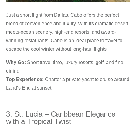
Just a short flight from Dallas, Cabo offers the perfect
blend of convenience and luxury. With its dramatic desert-
meets-ocean scenery, high-end resorts, and award-
winning restaurants, Cabo is an ideal place to travel to
escape the cool winter without long-haul flights.
Why Go:
Short travel time, luxury resorts, golf, and fine
dining.
Top Experience:
Charter a private yacht to cruise around
Land’s End at sunset.
3. St. Lucia – Caribbean Elegance
with a Tropical Twist