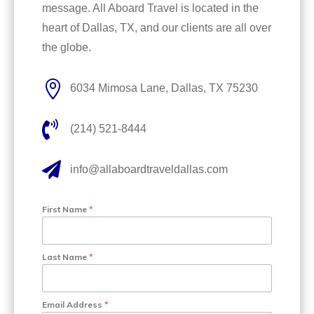
message. All Aboard Travel is located in the
heart of Dallas, TX, and our clients are all over
the globe.

6034 Mimosa Lane, Dallas, TX 75230

(214) 521-8444

info@allaboardtraveldallas.com
First Name
*
Last Name
*
Email Address
*