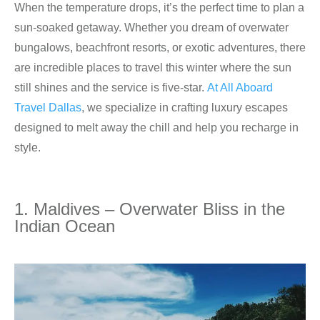
When the temperature drops, it’s the perfect time to plan a
sun-soaked getaway. Whether you dream of overwater
bungalows, beachfront resorts, or exotic adventures, there
are incredible places to travel this winter where the sun
still shines and the service is five-star.
At All Aboard
Travel Dallas
, we specialize in crafting luxury escapes
designed to melt away the chill and help you recharge in
style.
1. Maldives – Overwater Bliss in the
Indian Ocean