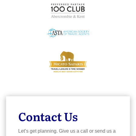
Contact Us
Let’s get planning. Give us a call or send us a