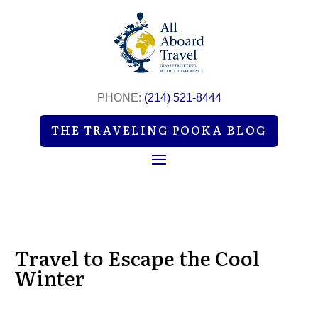
PHONE:
(214) 521-8444
THE TRAVELING POOKA BLOG
Travel to Escape the Cool
Winter