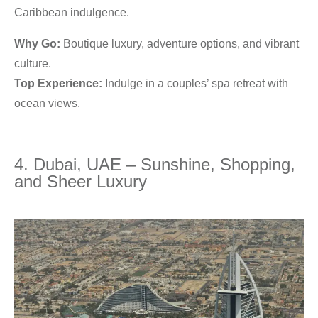
Caribbean indulgence.
Why Go:
Boutique luxury, adventure options, and vibrant
culture.
Top Experience:
Indulge in a couples’ spa retreat with
ocean views.
4. Dubai, UAE – Sunshine, Shopping,
and Sheer Luxury