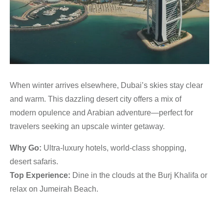
When winter arrives elsewhere, Dubai’s skies stay clear
and warm. This dazzling desert city offers a mix of
modern opulence and Arabian adventure—perfect for
travelers seeking an upscale winter getaway.
Why Go:
Ultra-luxury hotels, world-class shopping,
desert safaris.
Top Experience:
Dine in the clouds at the Burj Khalifa or
relax on Jumeirah Beach.