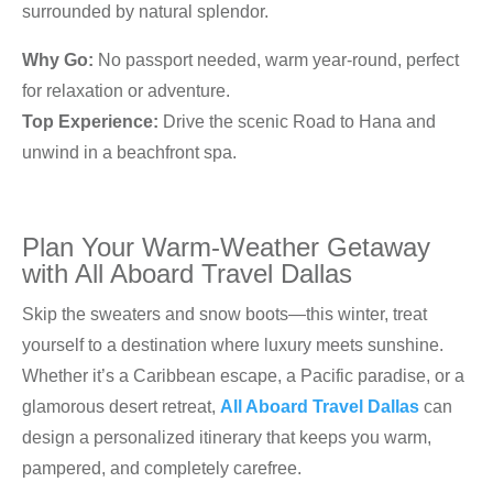
surrounded by natural splendor.
Why Go:
No passport needed, warm year-round, perfect
for relaxation or adventure.
Top Experience:
Drive the scenic Road to Hana and
unwind in a beachfront spa.
Plan Your Warm-Weather Getaway
with All Aboard Travel Dallas
Skip the sweaters and snow boots—this winter, treat
yourself to a destination where luxury meets sunshine.
Whether it’s a Caribbean escape, a Pacific paradise, or a
glamorous desert retreat,
All Aboard Travel Dallas
can
design a personalized itinerary that keeps you warm,
pampered, and completely carefree.