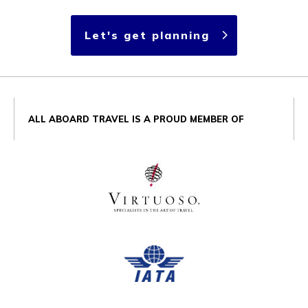
Let's get planning
ALL ABOARD TRAVEL IS A PROUD MEMBER OF