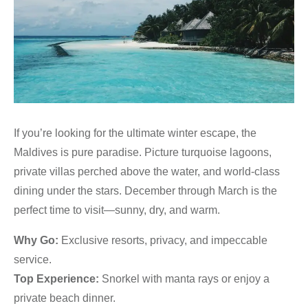
If you’re looking for the ultimate winter escape, the
Maldives is pure paradise. Picture turquoise lagoons,
private villas perched above the water, and world-class
dining under the stars. December through March is the
perfect time to visit—sunny, dry, and warm.
Why Go:
Exclusive resorts, privacy, and impeccable
service.
Top Experience:
Snorkel with manta rays or enjoy a
private beach dinner.