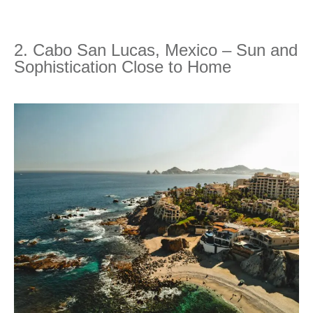
2. Cabo San Lucas, Mexico – Sun and
Sophistication Close to Home