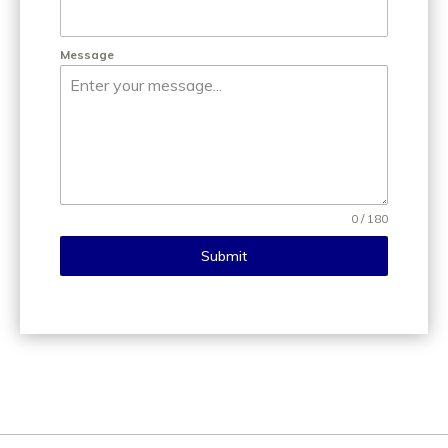
Message
0 / 180
Submit