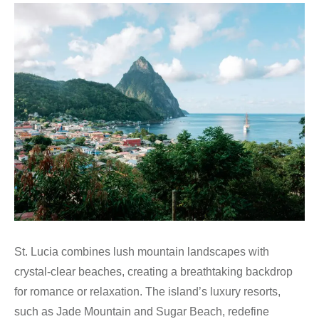
St. Lucia combines lush mountain landscapes with
crystal-clear beaches, creating a breathtaking backdrop
for romance or relaxation. The island’s luxury resorts,
such as Jade Mountain and Sugar Beach, redefine