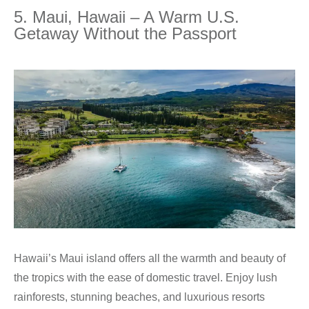
5. Maui, Hawaii – A Warm U.S.
Getaway Without the Passport
Hawaii’s Maui island offers all the warmth and beauty of
the tropics with the ease of domestic travel. Enjoy lush
rainforests, stunning beaches, and luxurious resorts