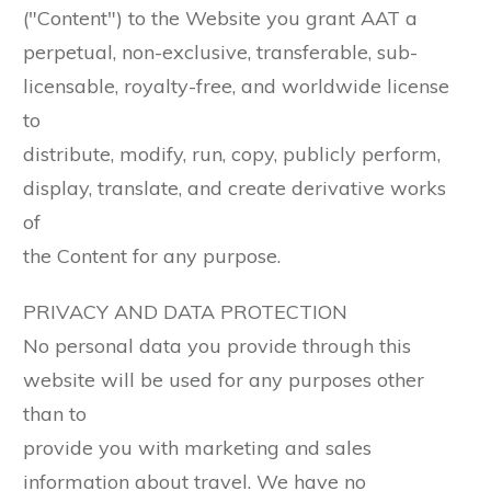
("Content") to the Website you grant AAT a
perpetual, non-exclusive, transferable, sub-
licensable, royalty-free, and worldwide license
to
distribute, modify, run, copy, publicly perform,
display, translate, and create derivative works
of
the Content for any purpose.
PRIVACY AND DATA PROTECTION
No personal data you provide through this
website will be used for any purposes other
than to
provide you with marketing and sales
information about travel. We have no