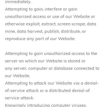
immediately.
Attempting to gain, interfere or gain
unauthorized access or use of our Website or
otherwise exploit, extract, screen scrape, data
mine, data harvest, publish, distribute, or
reproduce any part of our Website.
Attempting to gain unauthorized access to the
server on which our Website is stored or
any server, computer or database connected to
our Website.
Attempting to attack our Website via a denial-
of-service attack or a distributed denial-of
service attack.
Knowingly introducing computer viruses,