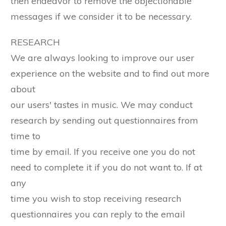
then endeavor to remove the objectionable
messages if we consider it to be necessary.
RESEARCH
We are always looking to improve our user
experience on the website and to find out more
about
our users' tastes in music. We may conduct
research by sending out questionnaires from
time to
time by email. If you receive one you do not
need to complete it if you do not want to. If at
any
time you wish to stop receiving research
questionnaires you can reply to the email