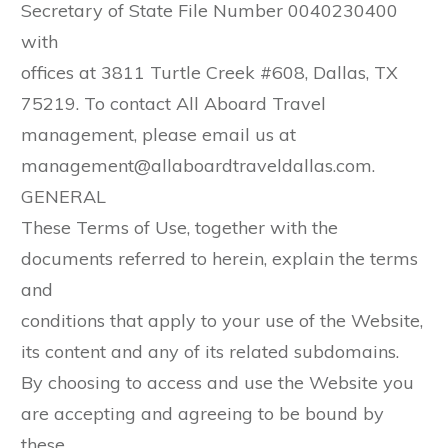
Secretary of State File Number 0040230400
with
offices at 3811 Turtle Creek #608, Dallas, TX
75219. To contact All Aboard Travel
management, please email us at
management@allaboardtraveldallas.com.
GENERAL
These Terms of Use, together with the
documents referred to herein, explain the terms
and
conditions that apply to your use of the Website,
its content and any of its related subdomains.
By choosing to access and use the Website you
are accepting and agreeing to be bound by
these