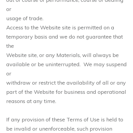
or
usage of trade.
Access to the Website site is permitted on a
temporary basis and we do not guarantee that
the
Website site, or any Materials, will always be
available or be uninterrupted. We may suspend
or
withdraw or restrict the availability of all or any
part of the Website for business and operational
reasons at any time.
If any provision of these Terms of Use is held to
be invalid or unenforceable, such provision