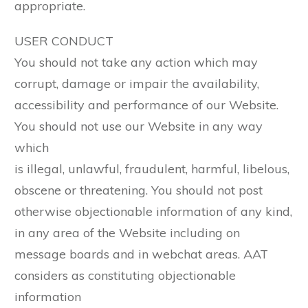
appropriate.
USER CONDUCT
You should not take any action which may
corrupt, damage or impair the availability,
accessibility and performance of our Website.
You should not use our Website in any way
which
is illegal, unlawful, fraudulent, harmful, libelous,
obscene or threatening. You should not post
otherwise objectionable information of any kind,
in any area of the Website including on
message boards and in webchat areas. AAT
considers as constituting objectionable
information