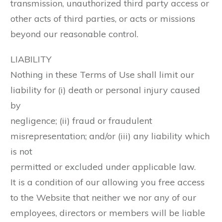
transmission, unauthorized third party access or
other acts of third parties, or acts or missions
beyond our reasonable control.
LIABILITY
Nothing in these Terms of Use shall limit our
liability for (i) death or personal injury caused
by
negligence; (ii) fraud or fraudulent
misrepresentation; and/or (iii) any liability which
is not
permitted or excluded under applicable law.
It is a condition of our allowing you free access
to the Website that neither we nor any of our
employees, directors or members will be liable