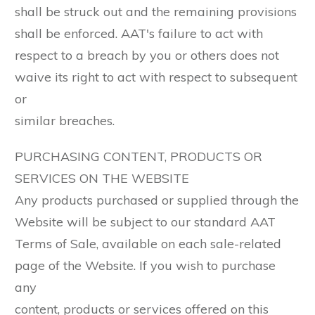
shall be struck out and the remaining provisions
shall be enforced. AAT's failure to act with
respect to a breach by you or others does not
waive its right to act with respect to subsequent
or
similar breaches.
PURCHASING CONTENT, PRODUCTS OR
SERVICES ON THE WEBSITE
Any products purchased or supplied through the
Website will be subject to our standard AAT
Terms of Sale, available on each sale-related
page of the Website. If you wish to purchase
any
content, products or services offered on this