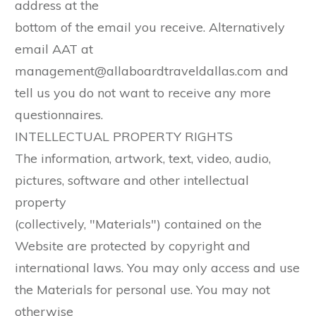
address at the
bottom of the email you receive. Alternatively
email AAT at
management@allaboardtraveldallas.com and
tell us you do not want to receive any more
questionnaires.
INTELLECTUAL PROPERTY RIGHTS
The information, artwork, text, video, audio,
pictures, software and other intellectual
property
(collectively, "Materials") contained on the
Website are protected by copyright and
international laws. You may only access and use
the Materials for personal use. You may not
otherwise