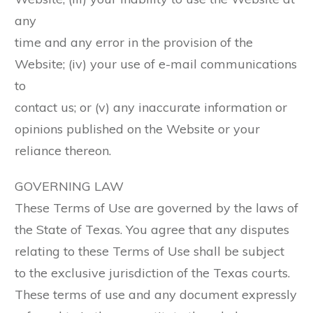
any
time and any error in the provision of the
Website; (iv) your use of e-mail communications
to
contact us; or (v) any inaccurate information or
opinions published on the Website or your
reliance thereon.
GOVERNING LAW
These Terms of Use are governed by the laws of
the State of Texas. You agree that any disputes
relating to these Terms of Use shall be subject
to the exclusive jurisdiction of the Texas courts.
These terms of use and any document expressly