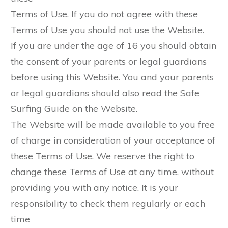
Terms of Use. If you do not agree with these
Terms of Use you should not use the Website.
If you are under the age of 16 you should obtain
the consent of your parents or legal guardians
before using this Website. You and your parents
or legal guardians should also read the Safe
Surfing Guide on the Website.
The Website will be made available to you free
of charge in consideration of your acceptance of
these Terms of Use. We reserve the right to
change these Terms of Use at any time, without
providing you with any notice. It is your
responsibility to check them regularly or each
time