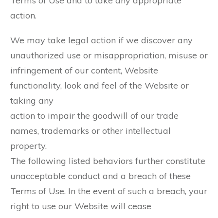
Terms of Use and to take any appropriate
action.
We may take legal action if we discover any
unauthorized use or misappropriation, misuse or
infringement of our content, Website
functionality, look and feel of the Website or
taking any
action to impair the goodwill of our trade
names, trademarks or other intellectual
property.
The following listed behaviors further constitute
unacceptable conduct and a breach of these
Terms of Use. In the event of such a breach, your
right to use our Website will cease