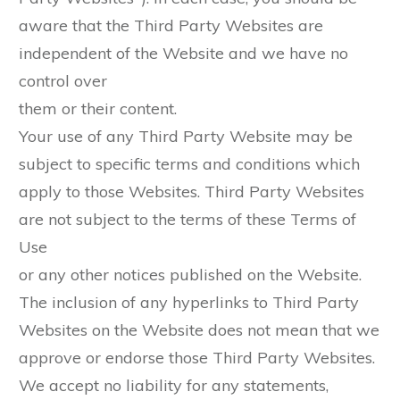
aware that the Third Party Websites are
independent of the Website and we have no
control over
them or their content.
Your use of any Third Party Website may be
subject to specific terms and conditions which
apply to those Websites. Third Party Websites
are not subject to the terms of these Terms of
Use
or any other notices published on the Website.
The inclusion of any hyperlinks to Third Party
Websites on the Website does not mean that we
approve or endorse those Third Party Websites.
We accept no liability for any statements,