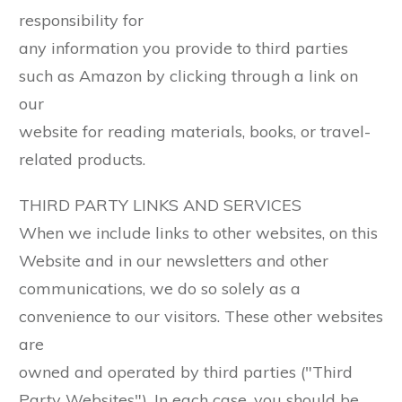
responsibility for
any information you provide to third parties
such as Amazon by clicking through a link on
our
website for reading materials, books, or travel-
related products.
THIRD PARTY LINKS AND SERVICES
When we include links to other websites, on this
Website and in our newsletters and other
communications, we do so solely as a
convenience to our visitors. These other websites
are
owned and operated by third parties ("Third
Party Websites"). In each case, you should be