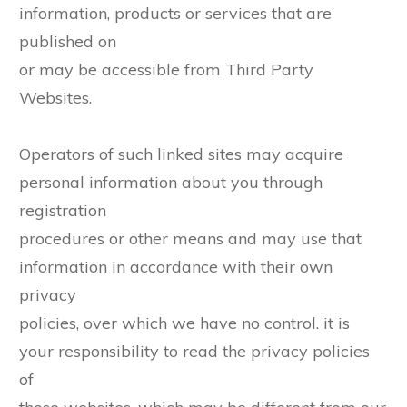
information, products or services that are
published on
or may be accessible from Third Party
Websites.
Operators of such linked sites may acquire
personal information about you through
registration
procedures or other means and may use that
information in accordance with their own
privacy
policies, over which we have no control. it is
your responsibility to read the privacy policies
of