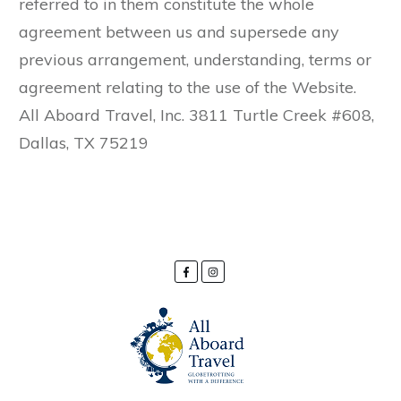
referred to in them constitute the whole
agreement between us and supersede any
previous arrangement, understanding, terms or
agreement relating to the use of the Website.
All Aboard Travel, Inc. 3811 Turtle Creek #608,
Dallas, TX 75219