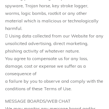
spyware, Trojan horse, key stroke logger,
worms, logic bombs, rootkit or any other
material which is malicious or technologically
harmful.
 Using data collected from our Website for any
unsolicited advertising, direct marketing,
phishing activity of whatever nature.
You agree to compensate us for any loss,
damage, cost or expense we suffer as a
consequence of
a failure by you to observe and comply with the
conditions of these Terms of Use.
MESSAGE BOARDS/WEB CHAT
We may monitor any message board and/or