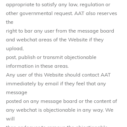
appropriate to satisfy any law, regulation or
other governmental request. AAT also reserves
the
right to bar any user from the message board
and webchat areas of the Website if they
upload,
post, publish or transmit objectionable
information in these areas.
Any user of this Website should contact AAT
immediately by email if they feel that any
message
posted on any message board or the content of
any webchat is objectionable in any way. We
will