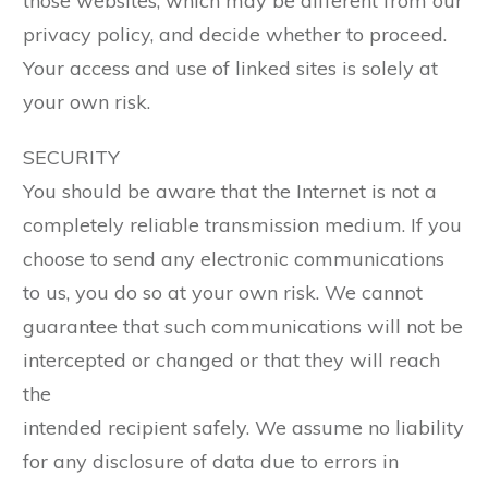
those websites, which may be different from our
privacy policy, and decide whether to proceed.
Your access and use of linked sites is solely at
your own risk.
SECURITY
You should be aware that the Internet is not a
completely reliable transmission medium. If you
choose to send any electronic communications
to us, you do so at your own risk. We cannot
guarantee that such communications will not be
intercepted or changed or that they will reach
the
intended recipient safely. We assume no liability
for any disclosure of data due to errors in