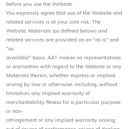
before you use the Website.
You expressly agree that use of the Website and
related services is at your sole risk. The
Website, Materials (as defined below) and
related services are provided on an "as is" and
"as
available" basis. AAT makes no representations
or warranties with regard to the Website or any
Materials therein, whether express or implied,
arising by law or otherwise, including, without
limitation, any implied warranty of
merchantability, fitness for a particular purpose
or non-
infringement or any implied warranty arising
out of course of performance, course of dealing