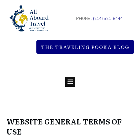
PHONE :
(214) 521-8444
THE TRAVELING POOKA BLOG
WEBSITE GENERAL TERMS OF
USE