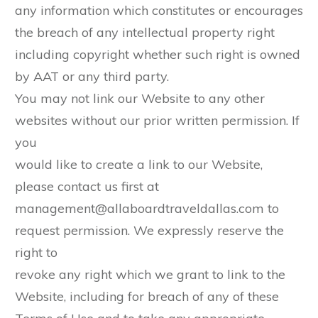
any information which constitutes or encourages
the breach of any intellectual property right
including copyright whether such right is owned
by AAT or any third party.
You may not link our Website to any other
websites without our prior written permission. If
you
would like to create a link to our Website,
please contact us first at
management@allaboardtraveldallas.com to
request permission. We expressly reserve the
right to
revoke any right which we grant to link to the
Website, including for breach of any of these