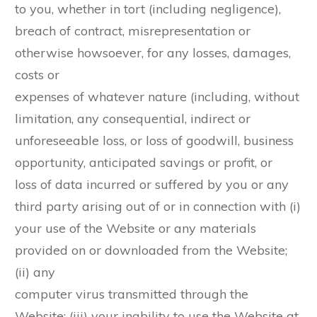
to you, whether in tort (including negligence),
breach of contract, misrepresentation or
otherwise howsoever, for any losses, damages,
costs or
expenses of whatever nature (including, without
limitation, any consequential, indirect or
unforeseeable loss, or loss of goodwill, business
opportunity, anticipated savings or profit, or
loss of data incurred or suffered by you or any
third party arising out of or in connection with (i)
your use of the Website or any materials
provided on or downloaded from the Website;
(ii) any
computer virus transmitted through the
Website; (iii) your inability to use the Website at