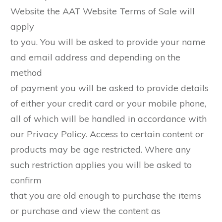
Website the AAT Website Terms of Sale will
apply
to you. You will be asked to provide your name
and email address and depending on the
method
of payment you will be asked to provide details
of either your credit card or your mobile phone,
all of which will be handled in accordance with
our Privacy Policy. Access to certain content or
products may be age restricted. Where any
such restriction applies you will be asked to
confirm
that you are old enough to purchase the items
or purchase and view the content as