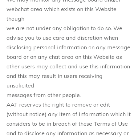
webchat area which exists on this Website
though
we are not under any obligation to do so. We
advise you to use care and discretion when
disclosing personal information on any message
board or on any chat area on this Website as
other users may collect and use this information
and this may result in users receiving
unsolicited
messages from other people.
AAT reserves the right to remove or edit
(without notice) any item of information which it
considers to be in breach of these Terms of Use
and to disclose any information as necessary or