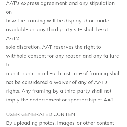
AAT's express agreement, and any stipulation
on
how the framing will be displayed or made
available on any third party site shall be at
AAT's
sole discretion. AAT reserves the right to
withhold consent for any reason and any failure
to
monitor or control each instance of framing shall
not be considered a waiver of any of AAT's
rights. Any framing by a third party shall not
imply the endorsement or sponsorship of AAT.
USER GENERATED CONTENT
By uploading photos, images, or other content