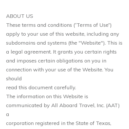
ABOUT US
These terms and conditions (“Terms of Use”)
apply to your use of this website, including any
subdomains and systems (the "Website"). This is
a legal agreement. It grants you certain rights
and imposes certain obligations on you in
connection with your use of the Website. You
should
read this document carefully.
The information on this Website is
communicated by All Aboard Travel, Inc. (AAT)
a
corporation registered in the State of Texas,