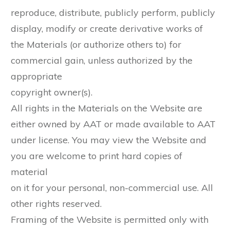
reproduce, distribute, publicly perform, publicly
display, modify or create derivative works of
the Materials (or authorize others to) for
commercial gain, unless authorized by the
appropriate
copyright owner(s).
All rights in the Materials on the Website are
either owned by AAT or made available to AAT
under license. You may view the Website and
you are welcome to print hard copies of
material
on it for your personal, non-commercial use. All
other rights reserved.
Framing of the Website is permitted only with