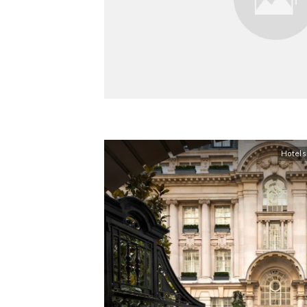
Hotels