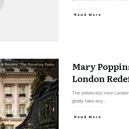
​Read More
Mary Poppin
 & Resorts
,
The Traveling Pooka
London Redef
The (relatively) new London
gladly take any
...
​Read More