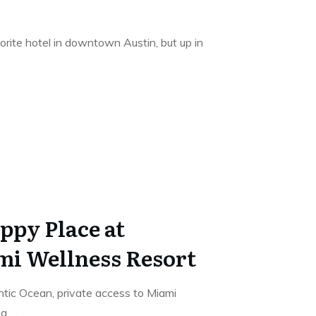
rite hotel in downtown Austin, but up in
ppy Place at
mi Wellness Resort
tic Ocean, private access to Miami
ng,
...