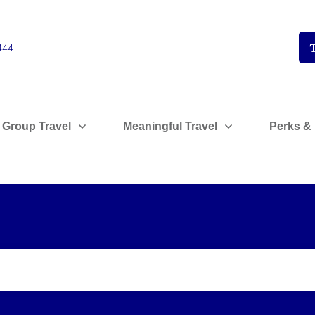
444
 Group Travel
Meaningful Travel
Perks & 