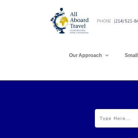
PHONE :
(214) 521-8
Our Approach
Small