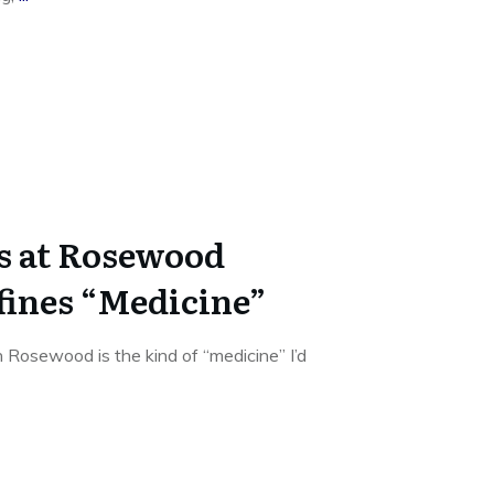
s at Rosewood
ines “Medicine”
 Rosewood is the kind of “medicine” I’d