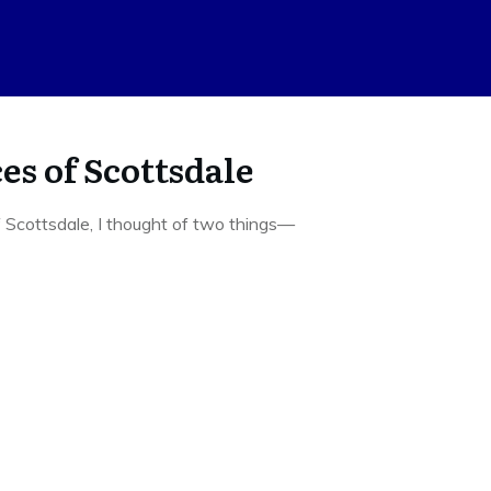
es of Scottsdale
 Scottsdale, I thought of two things—