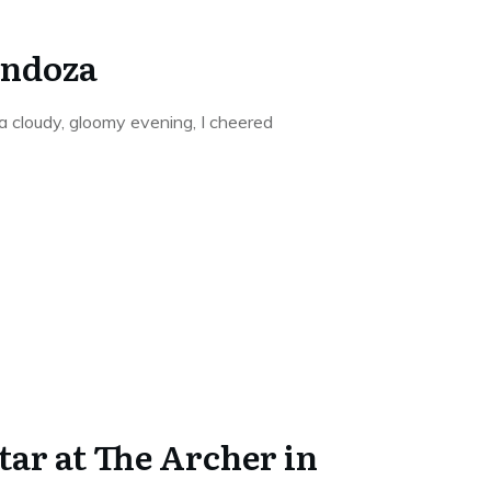
endoza
 cloudy, gloomy evening, I cheered
star at The Archer in