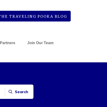
THE TRAVELING POOKA BLOG
Partners
Join Our Team
Search