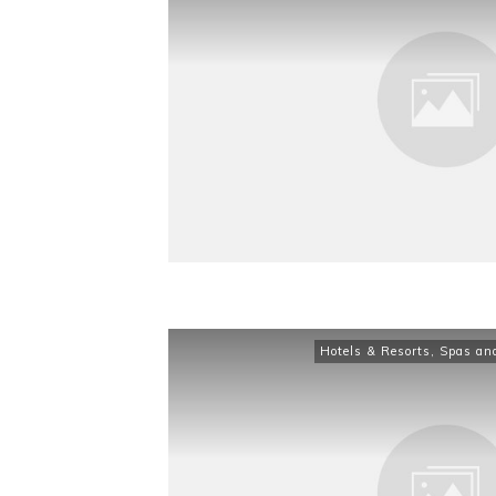
Hotels & Resorts
,
Spas an