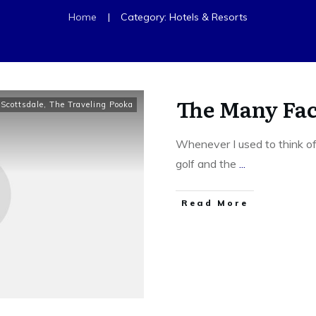
|
Home
Category: Hotels & Resorts
The Many Fac
,
Scottsdale
,
The Traveling Pooka
Whenever I used to think of
golf and the
...
​Read More