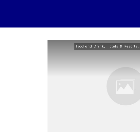
Food and Drink
,
Hotels & Resorts