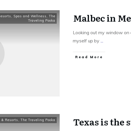
Malbec in M
Resorts
,
Spas and Wellness
,
The
Traveling Pooka
Looking out my window on a
myself up by
...
​Read More
Texas is the 
 & Resorts
,
The Traveling Pooka