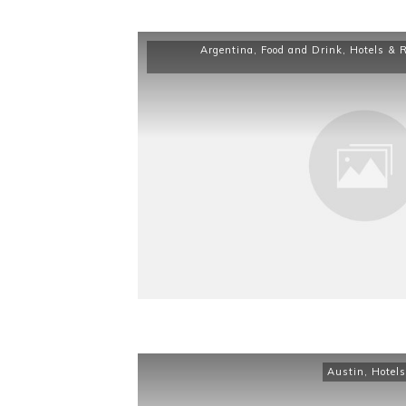
Argentina
,
Food and Drink
,
Hotels & 
Austin
,
Hotels