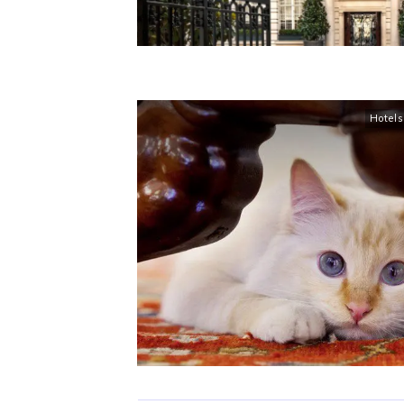
Hotels