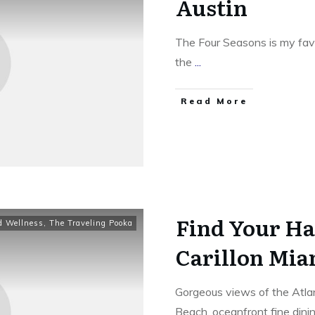
Austin
The Four Seasons is my favo
the
...
​Read More
Find Your Ha
d Wellness
,
The Traveling Pooka
Carillon Mia
Gorgeous views of the Atlan
Beach, oceanfront fine dini