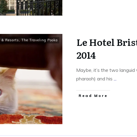
Le Hotel Bris
 & Resorts
,
The Traveling Pooka
2014
Maybe, it’s the two languid
pharaoh) and his
...
​Read More