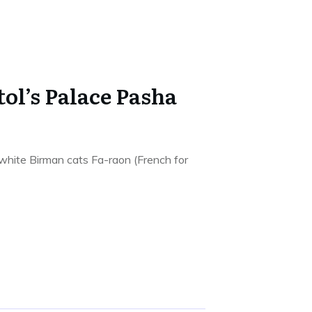
tol’s Palace Pasha
 white Birman cats Fa-raon (French for